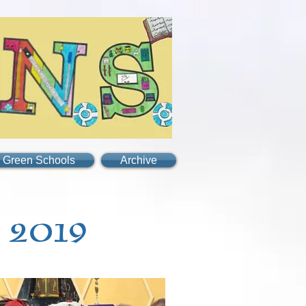
Green Schools
Archive
 2019