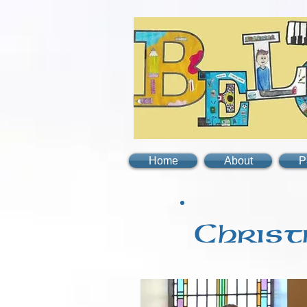
Home
About
P
Christ