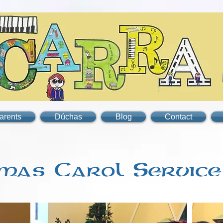
arents
Dúchas
Blog
Contact
mas Carol Service