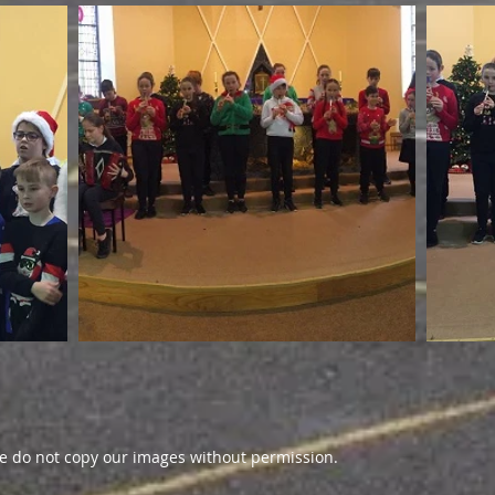
 do not copy our images without permission.