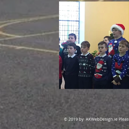
© 2019 by AKWebDesign.ie Please