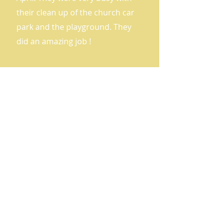
their clean up of the church car
park and the playground. They
did an amazing job !
Big Travel Challenge
Award Ceremony