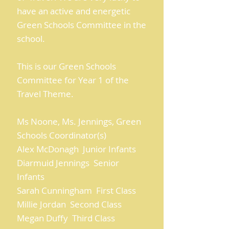
have an active and energetic
Green Schools Committee in the
school.
This is our Green Schools
Committee for Year 1 of the
Travel Theme.
Ms Noone, Ms. Jennings, Green
Schools Coordinator(s)
Alex McDonagh Junior Infants
Diarmuid Jennings Senior
Infants
Sarah Cunningham First Class
Millie Jordan Second Class
Megan Duffy Third Class