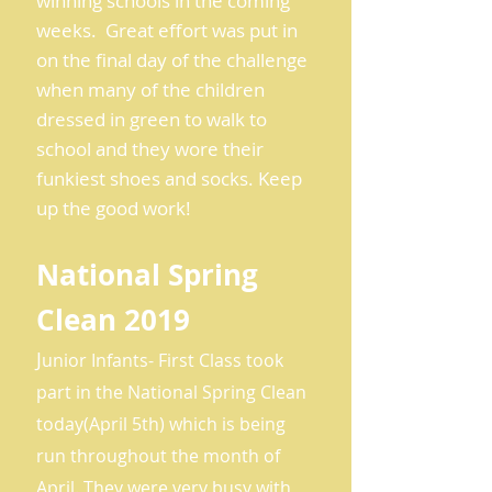
winning schools in the coming
weeks. Great effort was put in
on the final day of the challenge
when many of the children
dressed in green to walk to
school and they wore their
funkiest shoes and socks. Keep
up the good work!
National Spring
Clean 2019
J
unior Infants- First Class took
part in the National Spring Clean
today(April 5th) which is being
run throughout the month of
April. They were very busy with