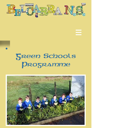
Green Schools
Programme