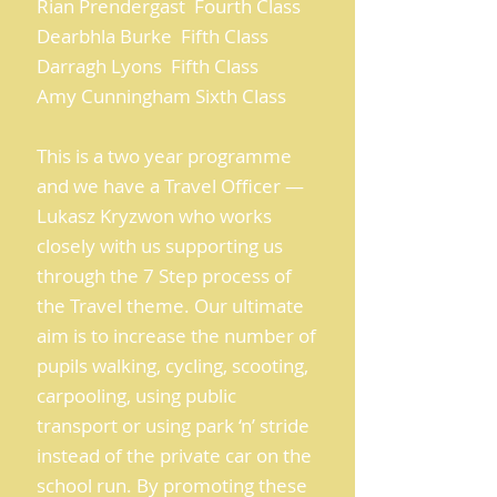
Rian Prendergast Fourth Class
Dearbhla Burke Fifth Class
Darragh Lyons Fifth Class
Amy Cunningham Sixth Class
This is a two year programme
and we have a Travel Officer —
Lukasz Kryzwon who works
closely with us supporting us
through the 7 Step process of
the Travel theme. Our ultimate
aim is to increase the number of
pupils walking, cycling, scooting,
carpooling, using public
transport or using park ‘n’ stride
instead of the private car on the
school run. By promoting these