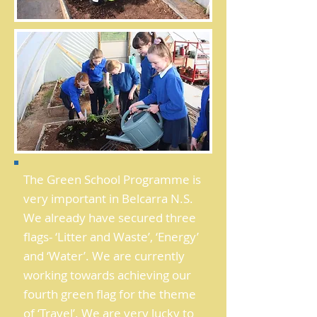
The Green School Programme is
very important in Belcarra N.S.
We already have secured three
flags- ‘Litter and Waste’, ‘Energy’
and ‘Water’. We are currently
working towards achieving our
fourth green flag for the theme
of ‘Travel’. We are very lucky to