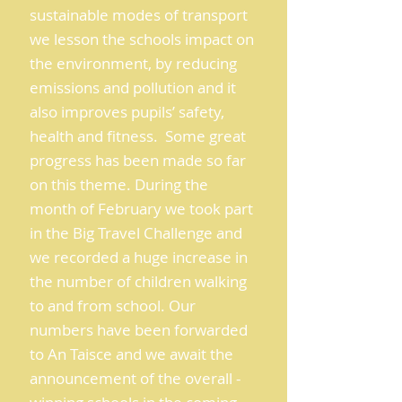
sustainable modes of transport
we lesson the schools impact on
the environment, by reducing
emissions and pollution and it
also improves pupils’ safety,
health and fitness. Some great
progress has been made so far
on this theme. During the
month of February we took part
in the Big Travel Challenge and
we recorded a huge increase in
the number of children walking
to and from school. Our
numbers have been forwarded
to An Taisce and we await the
announcement of the overall -