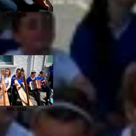
_MG_0156
_MG_0153