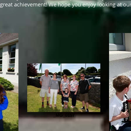
great achievement! We hope you enjoy looking at our
_MG_0157