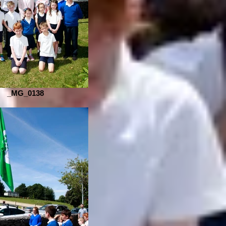
_MG_0138