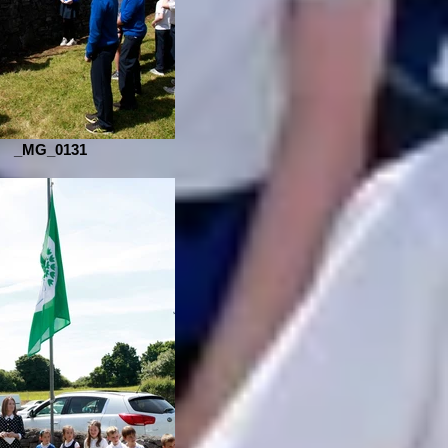
_MG_0131