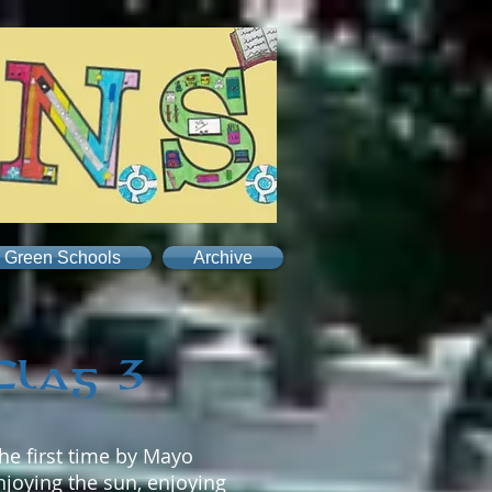
Green Schools
Archive
Flag 3
he first time by Mayo
njoying the sun, enjoying