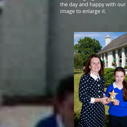
the day and happy with our 
image to enlarge it.