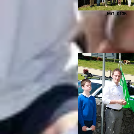
_MG_0135