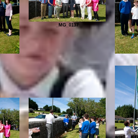
_MG_0137