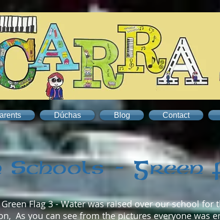
arents
Dúchas
Blog
Contact
 Schools - Green 
reen Flag 3 - Water was raised over our school for t
llon, As you can see from the pictures everyone was e