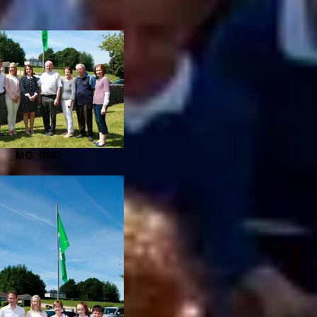
_MG_0147