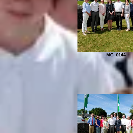
_MG_0144