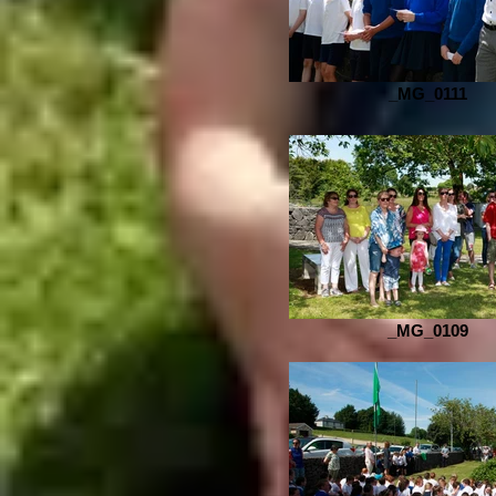
_MG_0111
_MG_0109