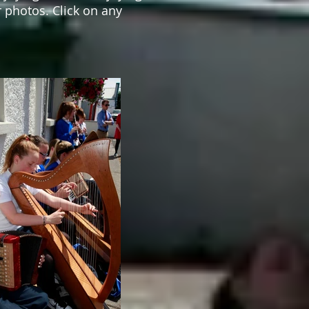
 photos. Click on any