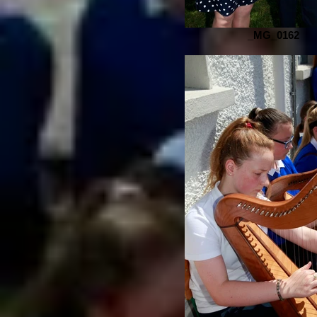
_MG_0162