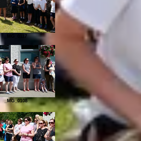
_MG_0117
_MG_0108