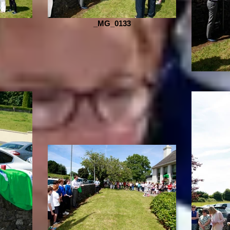
_MG_0133