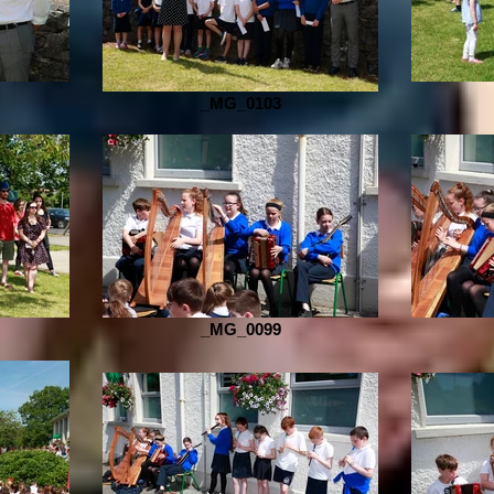
_MG_0103
_MG_0099