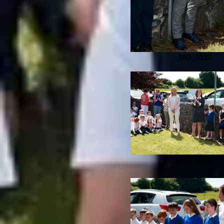
_MG_0122
_MG_0116