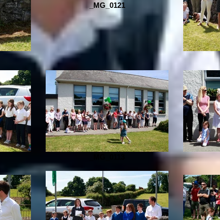
_MG_0121
_MG_0113