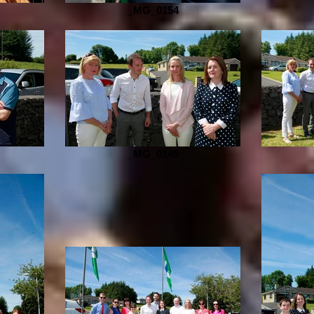
_MG_0154
_MG_0149