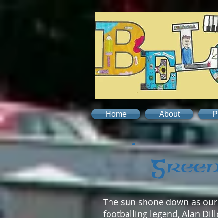
Home
About
P
Green
The sun shone down as our G
footballing legend, Alan Di