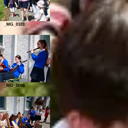
_MG_0101
_MG_0096