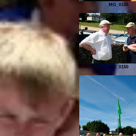
_MG_0155
_MG_0150