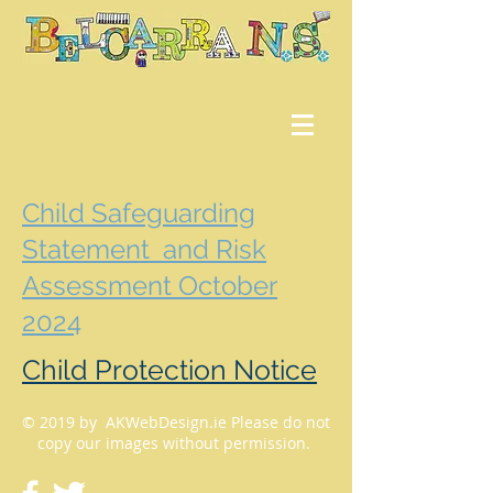
Child Safeguarding
Statement and Risk
Assessment October
2024
Child Protection Notice
© 2019 by AKWebDesign.ie Please do not
copy our images without permission.