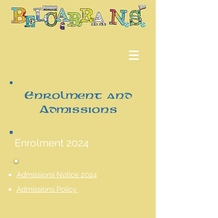
Enrolment and
Admissions
Enrolment 2024
Admissions Notice 2024
Admissions Policy