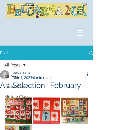
Post
All Posts
belcarrans
All Posts
Mar 1, 2023
0 min read
Art Selection- February
Junior Classes
Middle Classes
Senior Classes
Infant Classes