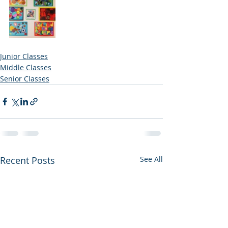
Junior Classes
Middle Classes
Senior Classes
Recent Posts
See All