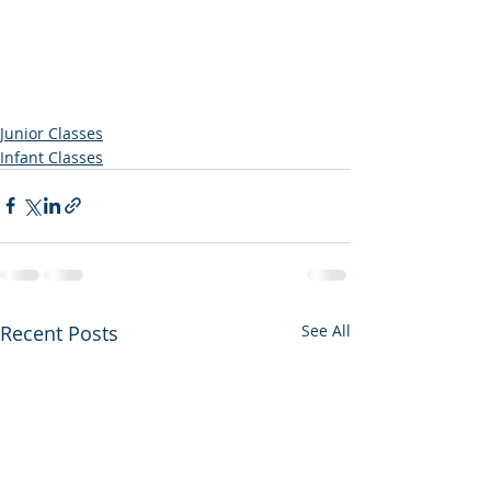
Junior Classes
Infant Classes
Recent Posts
See All