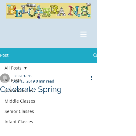
Post
All Posts
belcarrans
All Posts
Apr 13, 2019
0 min read
Celebrate Spring
Junior Classes
Middle Classes
Senior Classes
Infant Classes