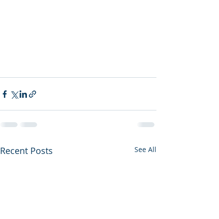
Recent Posts
See All