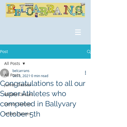
Post
All Posts
belcarrans
All Posts
Oct 5, 2021
0 min read
Congratulations to all our
Junior Classes
Super Athletes who
Middle Classes
competed in Ballyvary
Senior Classes
October 5th
Infant Classes