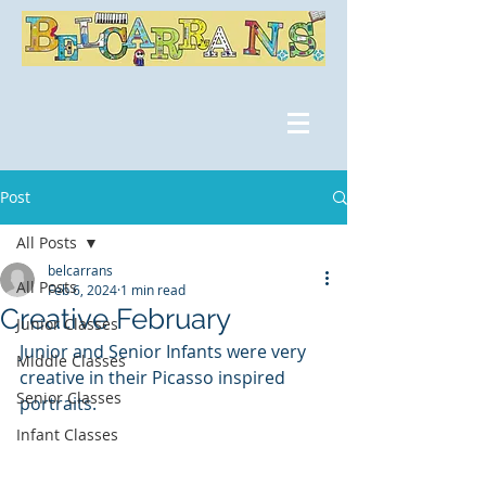
Post
All Posts
belcarrans
All Posts
Feb 6, 2024
1 min read
Creative February
Junior Classes
Junior and Senior Infants were very 
Middle Classes
creative in their Picasso inspired 
Senior Classes
portraits. 
Infant Classes