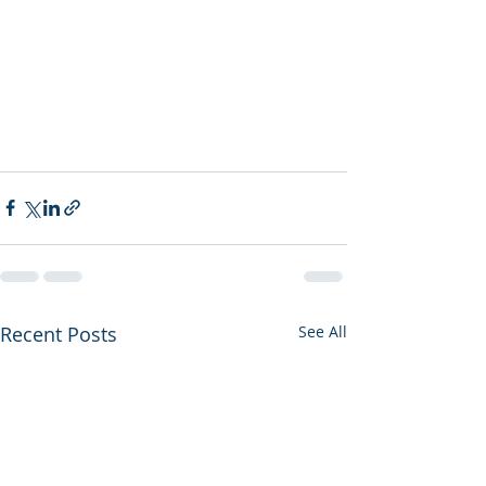
Recent Posts
See All