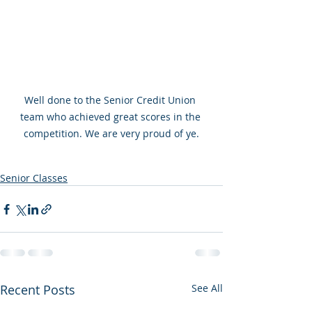
Well done to the Senior Credit Union 
team who achieved great scores in the 
competition. We are very proud of ye.
Senior Classes
Recent Posts
See All