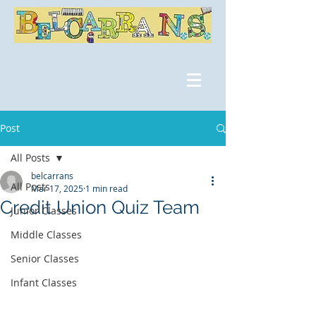
Post
All Posts
belcarrans
All Posts
Mar 17, 2025
1 min read
Credit Union Quiz Team
Junior Classes
Middle Classes
Senior Classes
Infant Classes