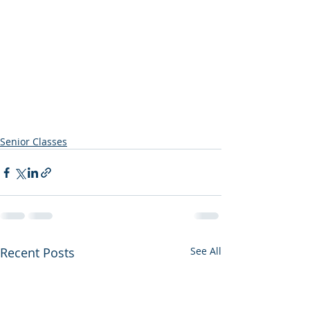
Senior Classes
Recent Posts
See All