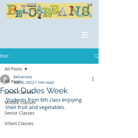
Post
All Posts
belcarrans
All Posts
Mar 6, 2022
1 min read
Food Dudes Week
Junior Classes
Students from 6th class enjoying 
Middle Classes
their fruit and vegetables.
Senior Classes
Infant Classes