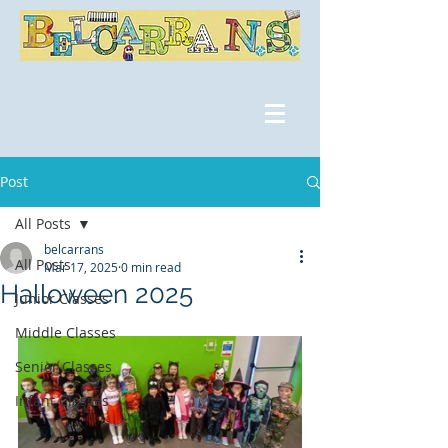
Post
All Posts
belcarrans
All Posts
Mar 17, 2025
0 min read
Halloween 2025
Junior Classes
Middle Classes
Senior Classes
Infant Classes