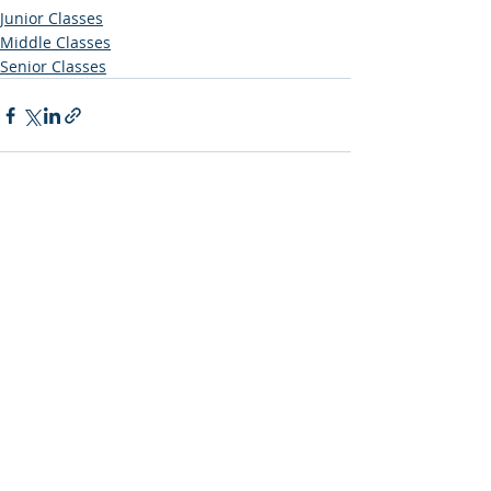
Junior Classes
Middle Classes
Senior Classes
Recent Posts
See All