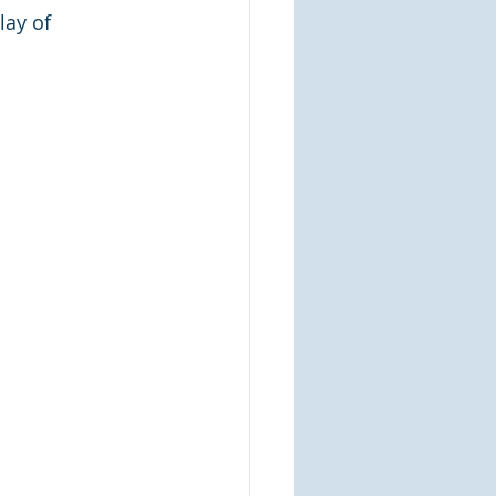
lay of 