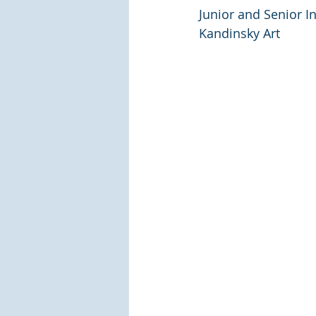
Junior and Senior I
Kandinsky Art