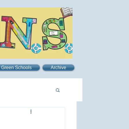
Green Schools
Archive