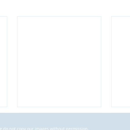
 do not copy our images without permission.