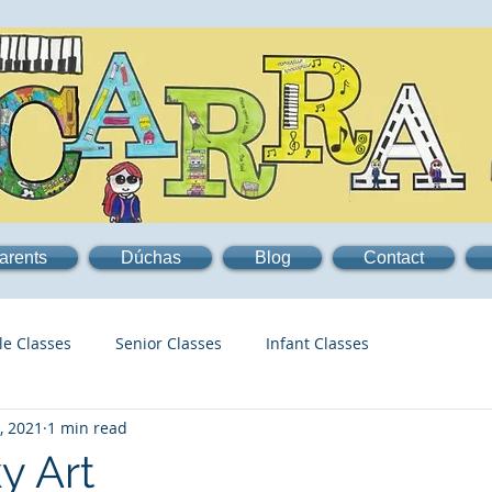
arents
Dúchas
Blog
Contact
le Classes
Senior Classes
Infant Classes
, 2021
1 min read
y Art