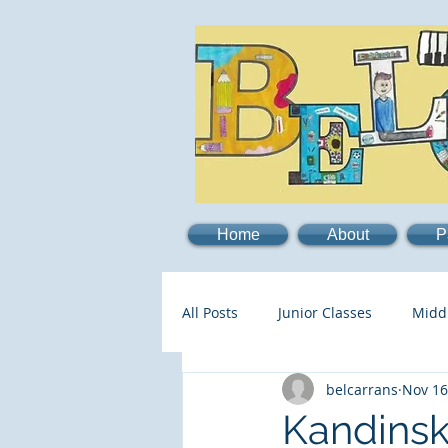
Home
About
P
All Posts
Junior Classes
Midd
belcarrans
Nov 16
Kandinsk