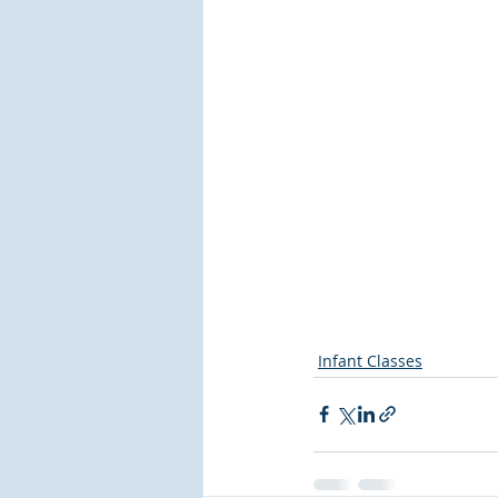
Infant Classes