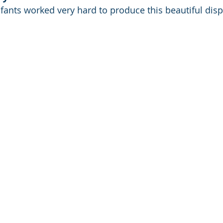
nfants worked very hard to produce this beautiful disp