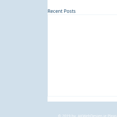
Recent Posts
© 2019 by AKWebDesign.ie Please