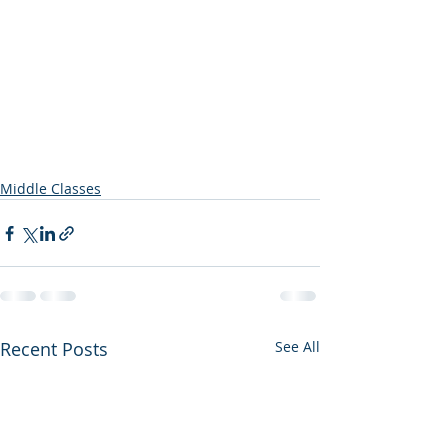
Middle Classes
Recent Posts
See All