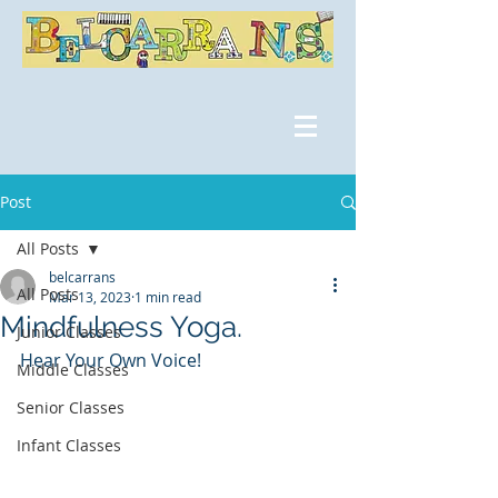
Post
All Posts
belcarrans
All Posts
Mar 13, 2023
1 min read
Mindfulness Yoga.
Junior Classes
Hear Your Own Voice!
Middle Classes
Senior Classes
Infant Classes