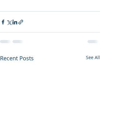
Recent Posts
See All