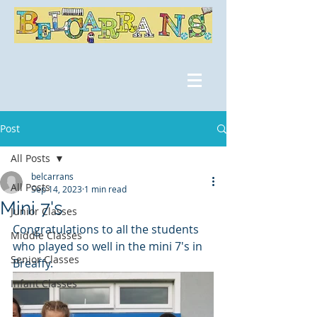
Post
All Posts
belcarrans
All Posts
Sep 14, 2023
1 min read
Mini 7's
Junior Classes
Congratulations to all the students 
Middle Classes
who played so well in the mini 7's in 
Senior Classes
Breaffy.
Infant Classes