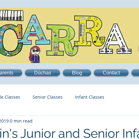
arents
Dúchas
Blog
Contact
le Classes
Senior Classes
Infant Classes
 2019
0 min read
n's Junior and Senior Inf