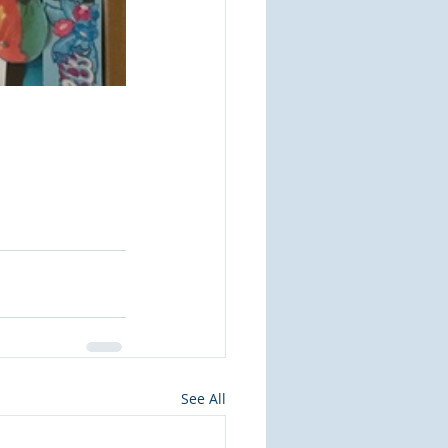
See All