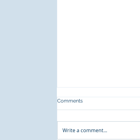
Comments
Write a comment...
Music Generation