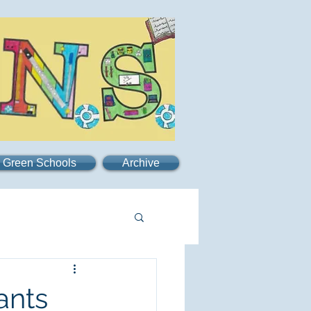
Green Schools
Archive
ants