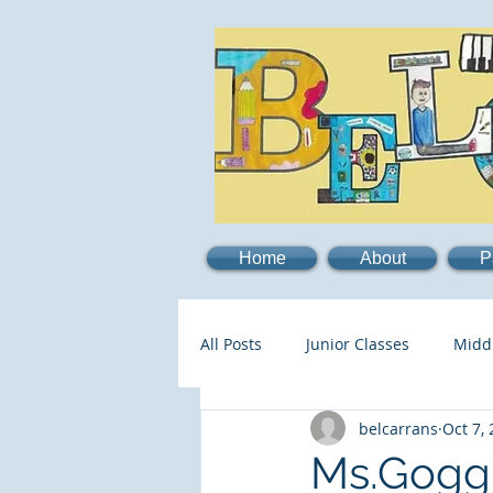
Home
About
P
All Posts
Junior Classes
Midd
belcarrans
Oct 7,
Ms.Goggi