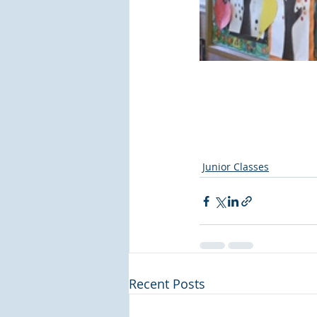
Junior Classes
Recent Posts