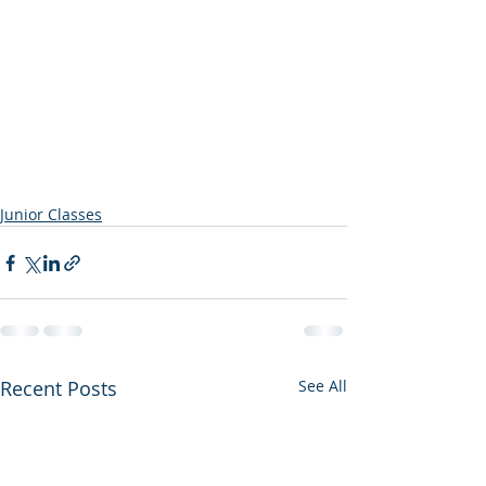
Junior Classes
Recent Posts
See All