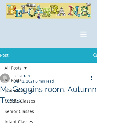
Post
All Posts
belcarrans
All Posts
Oct 12, 2021
0 min read
Ms.Goggins room. Autumn
Junior Classes
Trees.
Middle Classes
Senior Classes
Infant Classes