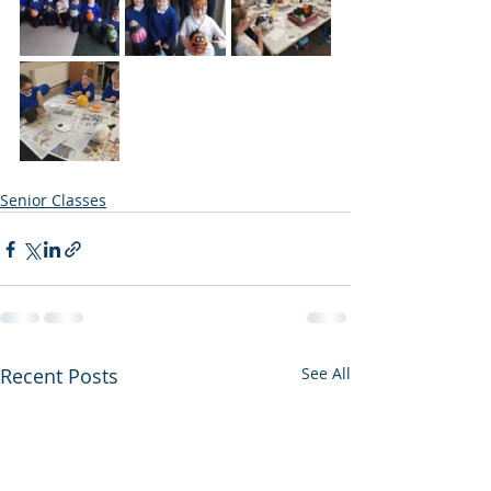
Senior Classes
Recent Posts
See All