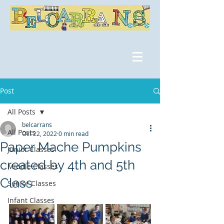
Post
All Posts
belcarrans
All Posts
Oct 22, 2022
0 min read
Paper Mache Pumpkins
Junior Classes
created by 4th and 5th
Middle Classes
Class
Senior Classes
Infant Classes