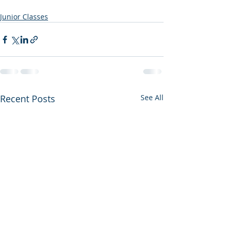
Junior Classes
Recent Posts
See All