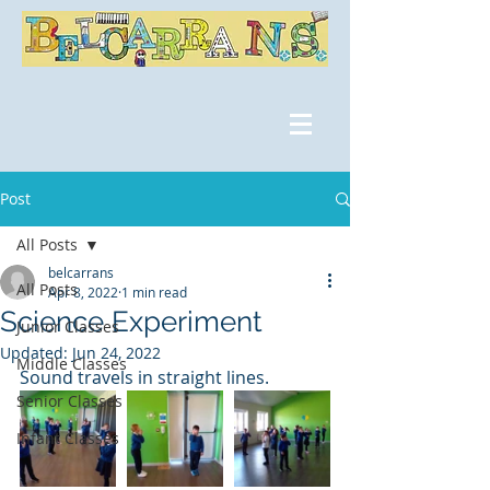
Post
All Posts
belcarrans
All Posts
Apr 8, 2022
1 min read
Science Experiment
Junior Classes
Updated:
Jun 24, 2022
Middle Classes
Sound travels in straight lines. 
Senior Classes
Infant Classes