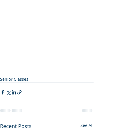
Senior Classes
Recent Posts
See All