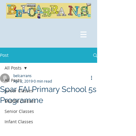
Post
All Posts
belcarrans
All Posts
Apr 2, 2019
0 min read
Spar FAI Primary School 5s
Junior Classes
Programme
Middle Classes
Senior Classes
Infant Classes