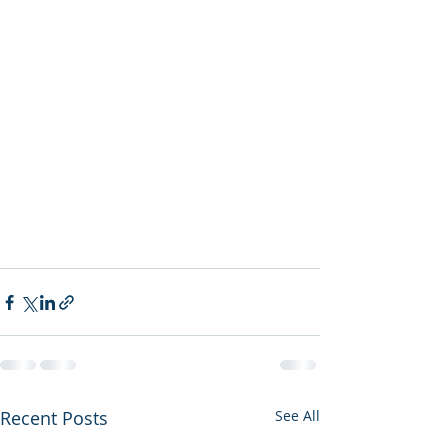
Recent Posts
See All