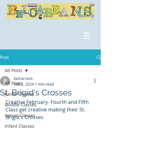
Post
All Posts
belcarrans
All Posts
Feb 2, 2024
1 min read
St. Brigid's Crosses
Junior Classes
Creative February- Fourth and Fifth 
Middle Classes
Class get creative making their St. 
Senior Classes
Brigid's Crosses
Infant Classes