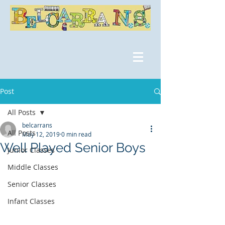
Post
All Posts
belcarrans
All Posts
May 12, 2019
0 min read
Well Played Senior Boys
Junior Classes
Middle Classes
Senior Classes
Infant Classes