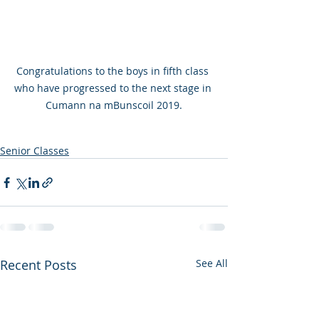
Congratulations to the boys in fifth class 
who have progressed to the next stage in 
Cumann na mBunscoil 2019.
Senior Classes
Recent Posts
See All