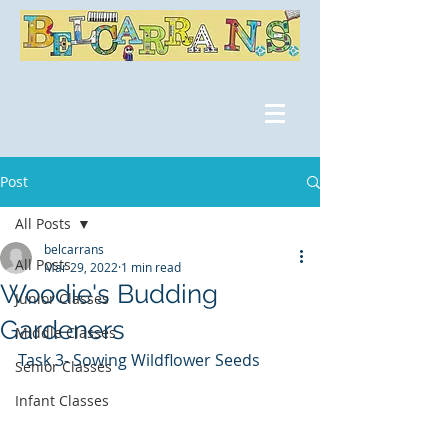
Post
All Posts
belcarrans
All Posts
Mar 29, 2022
1 min read
Woodie's Budding
Junior Classes
Gardeners
Middle Classes
Task 3- Sowing Wildflower Seeds
Senior Classes
Infant Classes