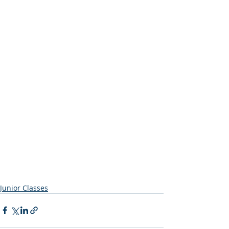
Junior Classes