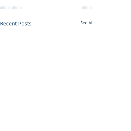
Recent Posts
See All