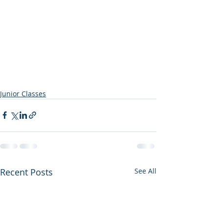
Junior Classes
Recent Posts
See All