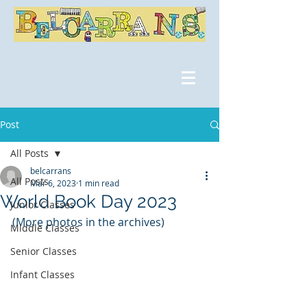
Post
All Posts
belcarrans
All Posts
Mar 6, 2023
1 min read
World Book Day 2023
Junior Classes
(More photos in the archives)
Middle Classes
Senior Classes
Infant Classes